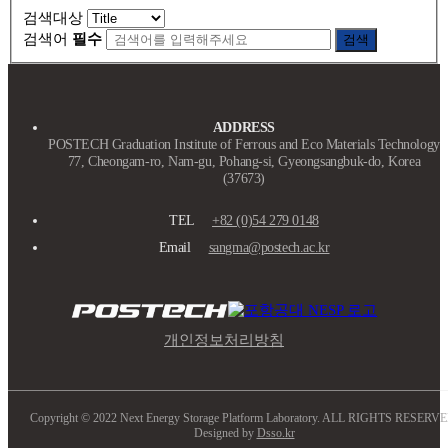
검색대상
검색어
필수
검색
ADDRESS
POSTECH Graduation Institute of Ferrous and Eco Materials Technology
77, Cheongam-ro, Nam-gu, Pohang-si, Gyeongsangbuk-do, Korea
(37673)
TEL
+82 (0)54 279 0148
Email
sangma@postech.ac.kr
개인정보처리방침
Copyright © 2022 Next Energy Storage Platform Laboratory. ALL RIGHTS RESERVE
Designed by
Dsso.kr