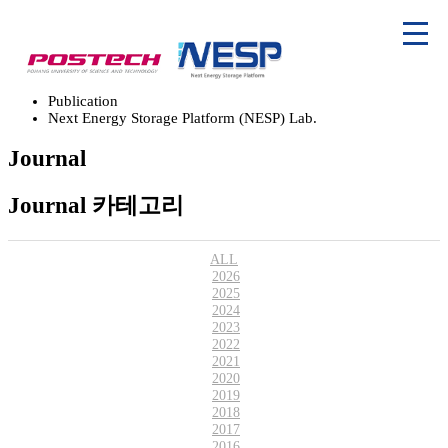
Publication
Next Energy Storage Platform (NESP) Lab.
Journal
Journal 카테고리
ALL
2026
2025
2024
2023
2022
2021
2020
2019
2018
2017
2016