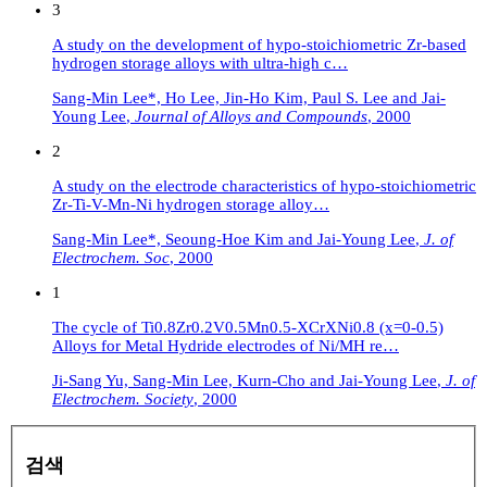
3
A study on the development of hypo-stoichiometric Zr-based
hydrogen storage alloys with ultra-high c…
Sang-Min Lee*, Ho Lee, Jin-Ho Kim, Paul S. Lee and Jai-
Young Lee
,
Journal of Alloys and Compounds
,
2000
2
A study on the electrode characteristics of hypo-stoichiometric
Zr-Ti-V-Mn-Ni hydrogen storage alloy…
Sang-Min Lee*, Seoung-Hoe Kim and Jai-Young Lee
,
J. of
Electrochem. Soc
,
2000
1
The cycle of Ti0.8Zr0.2V0.5Mn0.5-XCrXNi0.8 (x=0-0.5)
Alloys for Metal Hydride electrodes of Ni/MH re…
Ji-Sang Yu, Sang-Min Lee, Kurn-Cho and Jai-Young Lee
,
J. of
Electrochem. Society
,
2000
검색