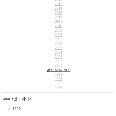
2015
2014
2013
2012
2011
2010
2009
2008
2007
2006
2005
2004
2003
2002
2001
열린 분류
2000
1999
1998
1997
1996
Total 3건
1 페이지
2000