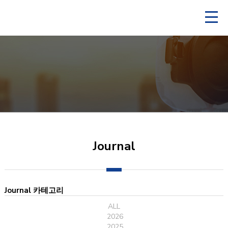
Journal
Journal 카테고리
ALL
2026
2025