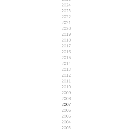
2024
2023
2022
2021
2020
2019
2018
2017
2016
2015
2014
2013
2012
2011
2010
2009
2008
2007
2006
2005
2004
2003