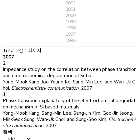
2002
2001
2000
1999
1998
1997
1996
Total 2건
1 페이지
2007
2
Impedance study on the correlation between phase transition
and electrochemical degradation of Si-ba…
Yong-Mook Kang, Joo-Young Ko, Sang-Min Lee, and Wan-Uk C
hoi
,
Electrochemistry communication
,
2007
1
Phase transition explanatory of the electrochemical degradati
on mechanism of Si based materials
Yong-Mook Kang, Sang-Min Lee, Sang-Jin Kim, Goo-Jin Jeong,
Min-Seok Sung, Wan-Uk Choi, and Sung-Soo Kim
,
Electrochemi
stry communication
,
2007
검색