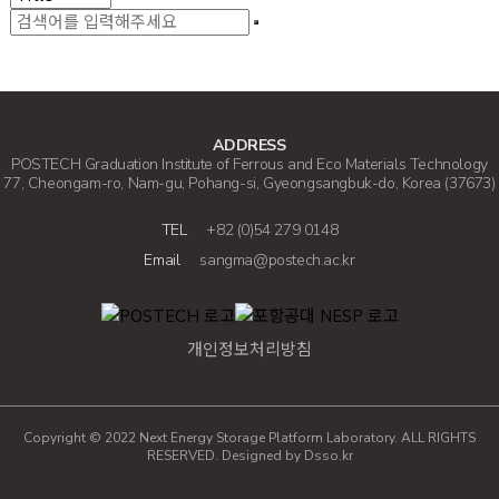
ADDRESS
POSTECH Graduation Institute of Ferrous and Eco Materials Technology
77, Cheongam-ro, Nam-gu, Pohang-si, Gyeongsangbuk-do, Korea (37673)
TEL
+82 (0)54 279 0148
Email
sangma@postech.ac.kr
개인정보처리방침
Copyright © 2022 Next Energy Storage Platform Laboratory. ALL RIGHTS
RESERVED. Designed by
Dsso.kr