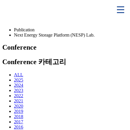
Publication
Next Energy Storage Platform (NESP) Lab.
Conference
Conference 카테고리
ALL
2025
2024
2023
2022
2021
2020
2019
2018
2017
2016