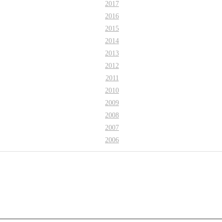
2017
2016
2015
2014
2013
2012
2011
2010
2009
2008
2007
2006