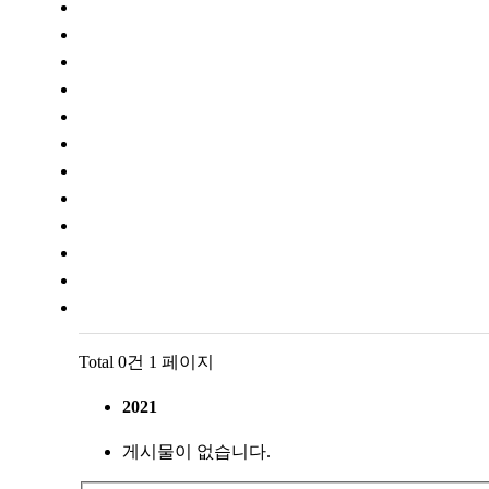
Total 0건
1 페이지
2021
게시물이 없습니다.