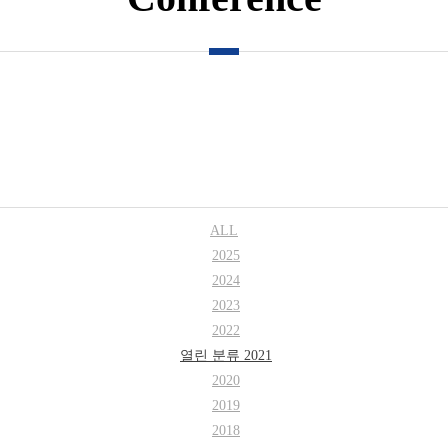
ALL
2025
2024
2023
2022
열린 분류
2021
2020
2019
2018