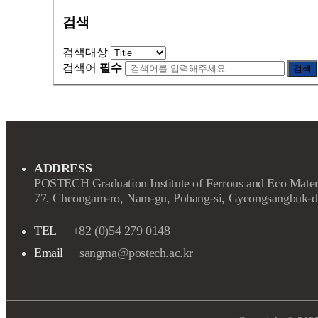
검색
검색대상
검색어
필수
검색
ADDRESS
POSTECH Graduation Institute of Ferrous and Eco Mater
77, Cheongam-ro, Nam-gu, Pohang-si, Gyeongsangbuk-d
TEL
+82 (0)54 279 0148
Email
sangma@postech.ac.kr