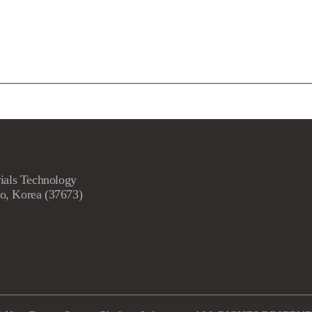
ials Technology
o, Korea (37673)