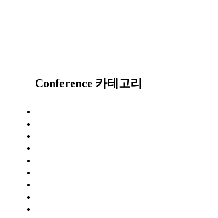
Conference 카테고리