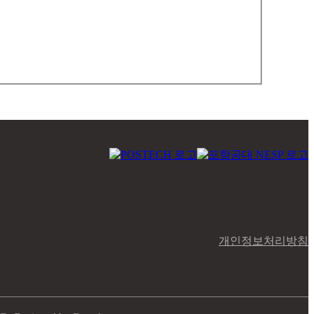
개인정보처리방침