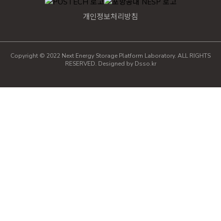
개인정보처리방침
Copyright © 2022 Next Energy Storage Platform Laboratory. ALL RIGHTS
RESERVED. Designed by
Dsso.kr