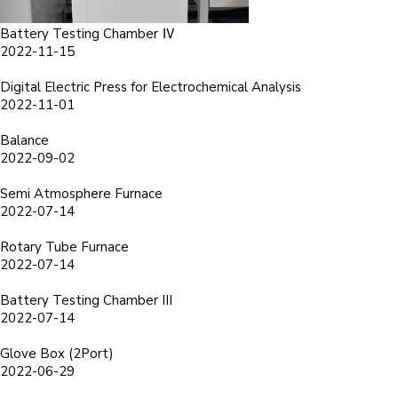
Battery Testing Chamber Ⅳ
2022-11-15
Digital Electric Press for Electrochemical Analysis
2022-11-01
Balance
2022-09-02
Semi Atmosphere Furnace
2022-07-14
Rotary Tube Furnace
2022-07-14
Battery Testing Chamber III
2022-07-14
Glove Box (2Port)
2022-06-29