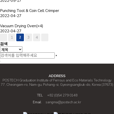
2022-05-17
Punching Tool & Coin Cell Crimper
2022-04-27
Vacuum Drying Oven(×4)
2022-04-27
1
2
3
4
검색
ADDRESS
POSTECH Graduation Institute of Ferrous and Eco Materials Technology
77, Cheongam-ro, Nam-gu, Pohang-si, Gyeongsangbuk-do, Korea (37673)
TEL
+82 (0)54 279 0148
Email
sangma@postech.ac.kr