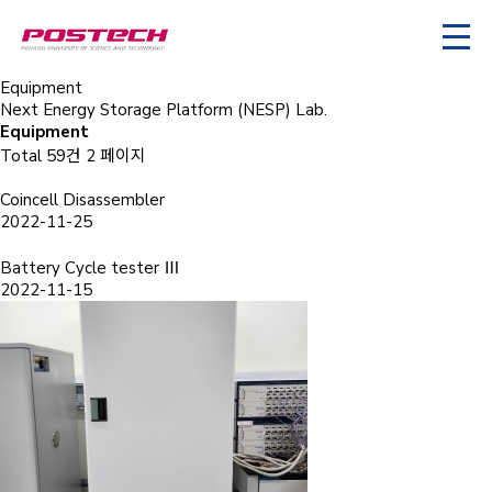
Equipment
Next Energy Storage Platform (NESP) Lab.
Equipment
Total 59건
2 페이지
Coincell Disassembler
2022-11-25
Battery Cycle tester Ⅲ
2022-11-15