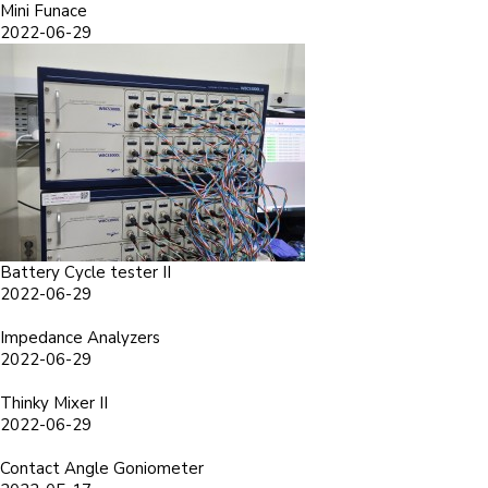
Mini Funace
2022-06-29
Battery Cycle tester II
2022-06-29
Impedance Analyzers
2022-06-29
Thinky Mixer II
2022-06-29
Contact Angle Goniometer