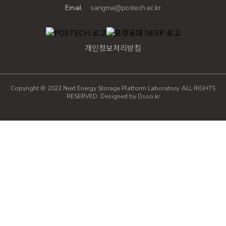
Email
sangma@postech.ac.kr
개인정보처리방침
Copyright © 2022 Next Energy Storage Platform Laboratory. ALL RIGHTS
RESERVED. Designed by
Dsso.kr