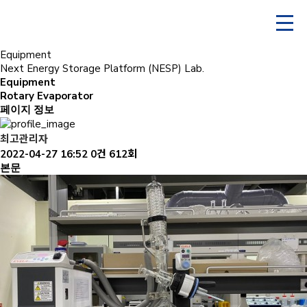
Equipment
Next Energy Storage Platform (NESP) Lab.
Equipment
Rotary Evaporator
페이지 정보
최고관리자
2022-04-27 16:52
0건
612회
본문