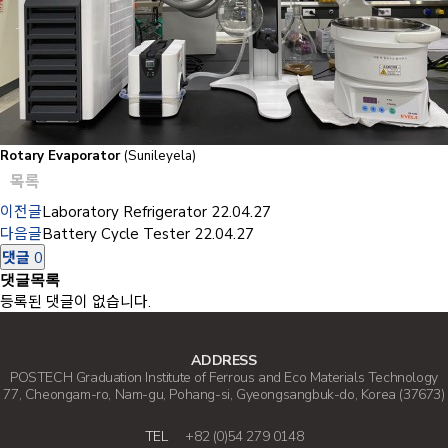
Rotary Evaporator
(Sunileyela)
목록
이전글
Laboratory Refrigerator
22.04.27
다음글
Battery Cycle Tester
22.04.27
댓글
0
댓글목록
등록된 댓글이 없습니다.
ADDRESS
POSTECH Graduation Institute of Ferrous and Eco Materials Technology
77, Cheongam-ro, Nam-gu, Pohang-si, Gyeongsangbuk-do, Korea (37673)
TEL
+82 (0)54 279 0148